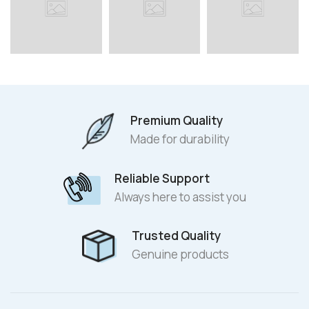
Premium Quality
Made for durability
Reliable Support
Always here to assist you
Trusted Quality
Genuine products