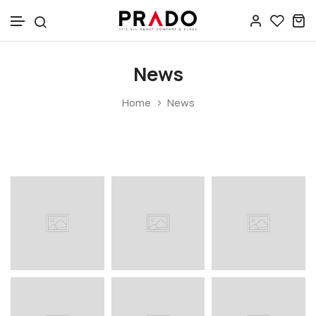
Skip to content
News
Home
News