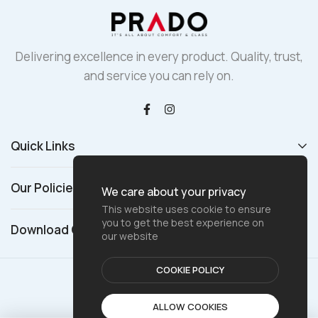
Delivering excellence in every product. Quality, trust,
and service you can rely on.
Quick Links
Our Policies
We care about your privacy
This website uses cookie to ensure
you to get the best experience on
Download Catalogue
our website
COOKIE POLICY
© 2025 Prado Global
ALLOW COOKIES